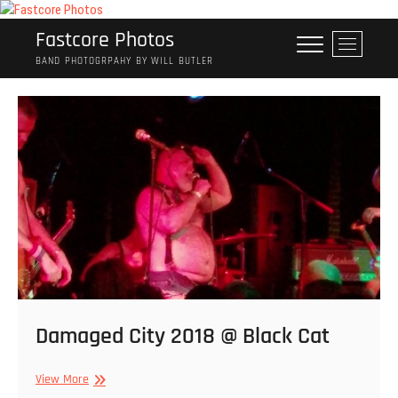
Skip
to
Fastcore Photos
M
content
e
BAND PHOTOGRPAHY BY WILL BUTLER
n
u
B
u
t
t
o
n
Damaged City 2018 @ Black Cat
Damaged
View More
City