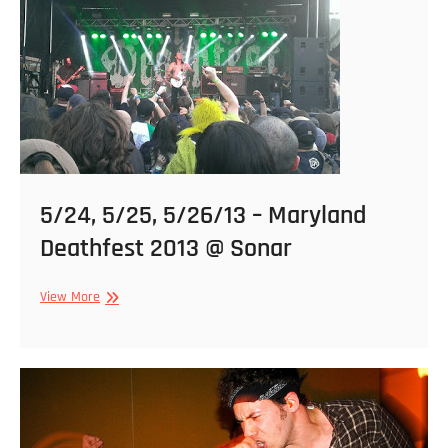
The
Bunker
5/24, 5/25, 5/26/13 – Maryland
Deathfest 2013 @ Sonar
5/24,
View More
5/25,
5/26/13
–
Maryland
Deathfest
2013
@