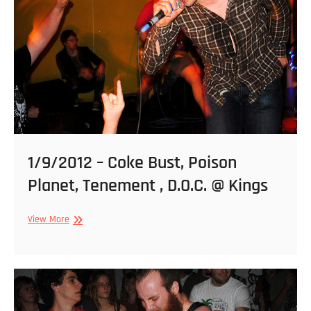
Sonar
1/9/2012 – Coke Bust, Poison
Planet, Tenement , D.O.C. @ Kings
1/9/2012
View More
–
Coke
Bust,
Poison
Planet,
Tenement