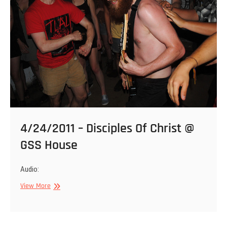
,
D.O.C.
@
Kings
4/24/2011 – Disciples Of Christ @
GSS House
Audio:
4/24/2011
View More
–
Disciples
Of