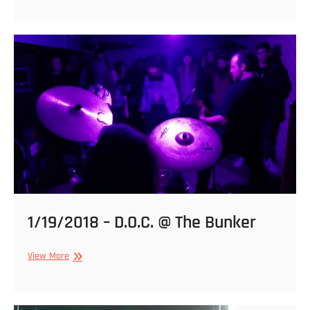
2018
@
Black
Cat
1/19/2018 – D.O.C. @ The Bunker
1/19/2018
View More
–
D.O.C.
@