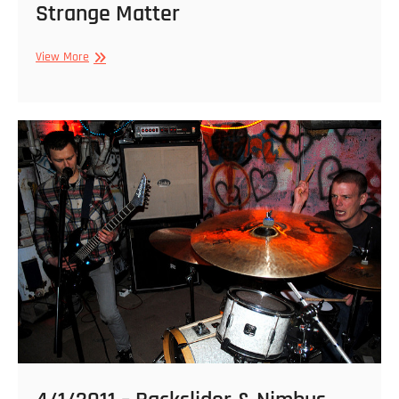
Strange Matter
5/28/2012
View More
–
Nashgul,
Backslider,
Koward,
Dragged
Into
Sunlight
@
Strange
Matter