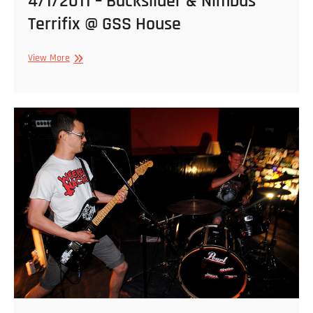
4/1/2011 – Backslider & Nimbus
Terrifix @ GSS House
4/1/2011
View More
–
Backslider
&
Nimbus
Terrifix
@
GSS
House