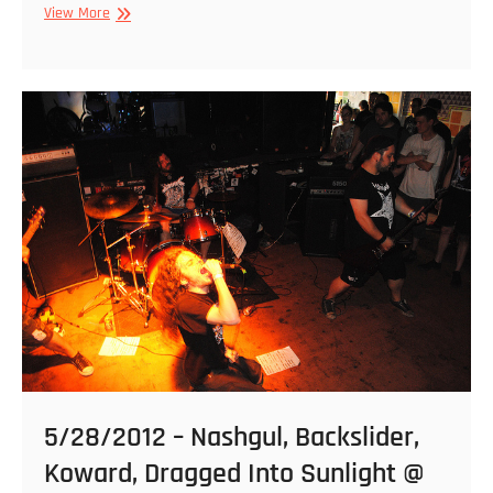
5/29/2012
View More
–
Backslider
&
Priapus
@
Kings
5/28/2012 – Nashgul, Backslider,
Koward, Dragged Into Sunlight @