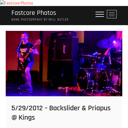
Skip
to
Fastcore Photos
M
content
e
BAND PHOTOGRPAHY BY WILL BUTLER
n
u
B
u
t
t
o
n
5/29/2012 – Backslider & Priapus
@ Kings