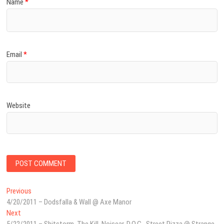
Name
*
Email
*
Website
Post
Previous
Previous
post:
4/20/2011 – Dodsfalla & Wall @ Axe Manor
navigation
Next
Next
post: