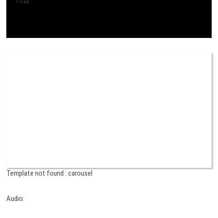
–
/
21
Template not found : carousel
Audio: