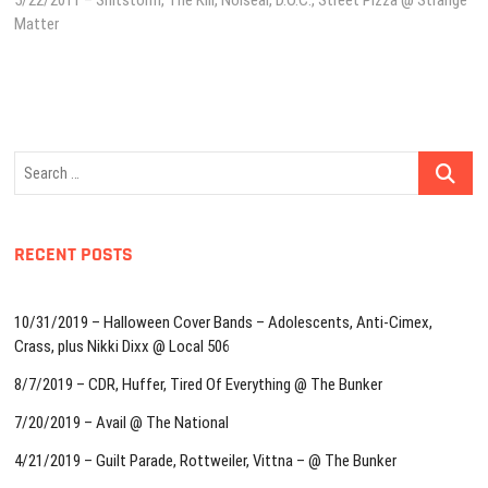
5/22/2011 – Shitstorm, The Kill, Noisear, D.O.C., Street Pizza @ Strange
Matter
Search
…
RECENT POSTS
10/31/2019 – Halloween Cover Bands – Adolescents, Anti-Cimex,
Crass, plus Nikki Dixx @ Local 506
8/7/2019 – CDR, Huffer, Tired Of Everything @ The Bunker
7/20/2019 – Avail @ The National
4/21/2019 – Guilt Parade, Rottweiler, Vittna – @ The Bunker