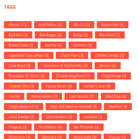
TAGS
Abuse.
(12)
Acid Reflux
(2)
ACxDC
(2)
Backslider
(4)
Bad Eric
(3)
Bandages
(2)
Barge
(2)
Blackball
(7)
BrainxToilet
(2)
Burma
(4)
Cammo
(2)
Capitalist Casualties
(4)
Chest Pain
(3)
Citizens Arrest
(2)
Coke Bust
(3)
Corrosion of Conformity
(2)
Devour
(6)
Disciples Of Christ
(5)
Double Negative
(11)
Drugcharge
(3)
Funeral Chic
(3)
Future Binds
(3)
Holder's Scar
(8)
Joy
(4)
Kommunion
(3)
Last Words
(7)
Mad Dog
(6)
Magrudergrind
(4)
Man Will Destroy Himself
(3)
Menthol
(3)
Mind Dweller
(3)
Old Painless
(3)
Oxidant
(5)
Priapus
(3)
Prosthesis
(4)
Sex Prisoner
(3)
Shitstorm
(5)
Skemata
(9)
Stripmines
(6)
Thieves
(3)