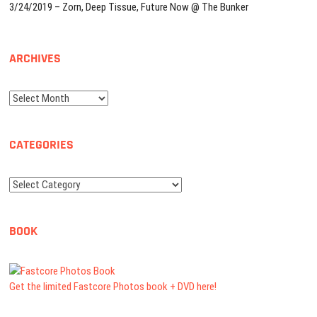
3/24/2019 – Zorn, Deep Tissue, Future Now @ The Bunker
ARCHIVES
Archives
CATEGORIES
Categories
BOOK
Get the limited Fastcore Photos book + DVD here!