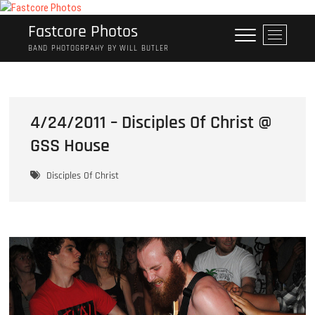
Skip
to
Fastcore Photos
M
content
e
BAND PHOTOGRPAHY BY WILL BUTLER
n
u
B
u
4/24/2011 – Disciples Of Christ @
t
GSS House
t
o
n
Disciples Of Christ