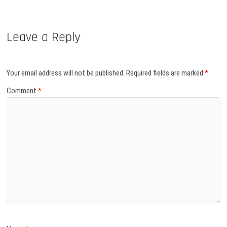
Leave a Reply
Your email address will not be published.
Required fields are marked
*
Comment
*