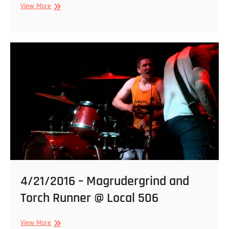
2/22/2017
View More
–
WVRM,
Seeker,
Suppressive
Fire
@
Local
506
4/21/2016 – Magrudergrind and
Torch Runner @ Local 506
4/21/2016
View More