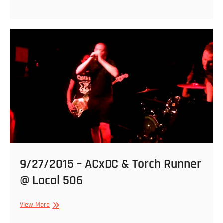
–
Magrudergrind
and
Torch
Runner
@
Local
506
9/27/2015 – ACxDC & Torch Runner
@ Local 506
9/27/2015
View More
–