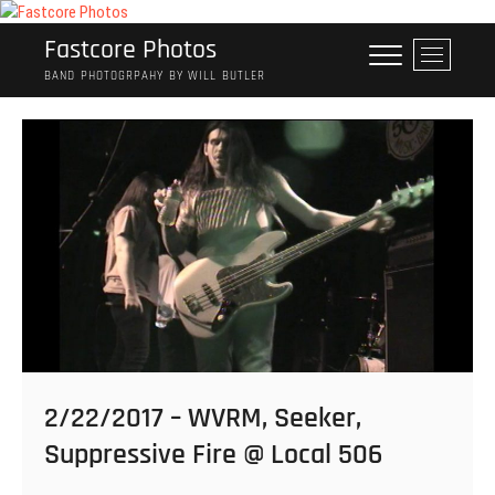
Skip
to
Fastcore Photos
M
content
e
BAND PHOTOGRPAHY BY WILL BUTLER
n
u
B
u
t
t
o
n
2/22/2017 – WVRM, Seeker,
Suppressive Fire @ Local 506