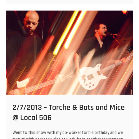
ACxDC
&
Torch
Runner
@
Local
506
2/7/2013 – Torche & Bats and Mice
@ Local 506
Went to this show with my co-worker for his birthday and we