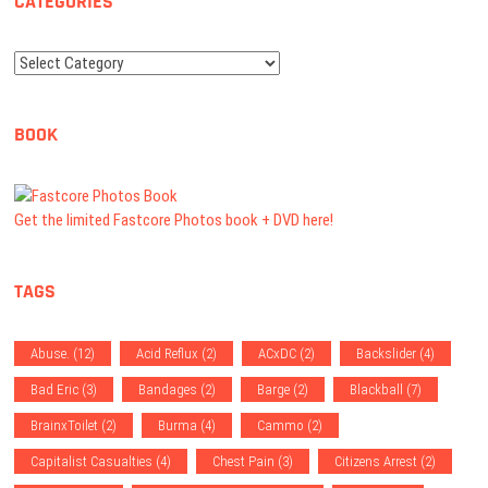
CATEGORIES
Categories
BOOK
Get the limited Fastcore Photos book + DVD here!
TAGS
Abuse.
(12)
Acid Reflux
(2)
ACxDC
(2)
Backslider
(4)
Bad Eric
(3)
Bandages
(2)
Barge
(2)
Blackball
(7)
BrainxToilet
(2)
Burma
(4)
Cammo
(2)
Capitalist Casualties
(4)
Chest Pain
(3)
Citizens Arrest
(2)