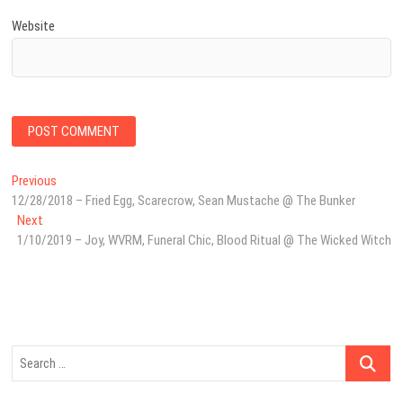
Website
Post
Previous
Previous
post:
12/28/2018 – Fried Egg, Scarecrow, Sean Mustache @ The Bunker
navigation
Next
Next
post:
1/10/2019 – Joy, WVRM, Funeral Chic, Blood Ritual @ The Wicked Witch
Search
…