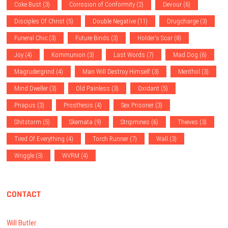
Coke Bust
(3)
Corrosion of Conformity
(2)
Devour
(6)
Disciples Of Christ
(5)
Double Negative
(11)
Drugcharge
(3)
Funeral Chic
(3)
Future Binds
(3)
Holder's Scar
(8)
Joy
(4)
Kommunion
(3)
Last Words
(7)
Mad Dog
(6)
Magrudergrind
(4)
Man Will Destroy Himself
(3)
Menthol
(3)
Mind Dweller
(3)
Old Painless
(3)
Oxidant
(5)
Priapus
(3)
Prosthesis
(4)
Sex Prisoner
(3)
Shitstorm
(5)
Skemata
(9)
Stripmines
(6)
Thieves
(3)
Tired Of Everything
(4)
Torch Runner
(7)
Wall
(3)
Wriggle
(3)
WVRM
(4)
CONTACT
Will Butler