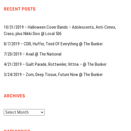
RECENT POSTS
10/31/2019 – Halloween Cover Bands – Adolescents, Anti-Cimex,
Crass, plus Nikki Dixx @ Local 506
8/7/2019 – CDR, Huffer, Tired Of Everything @ The Bunker
7/20/2019 – Avail @ The National
4/21/2019 – Guilt Parade, Rottweiler, Vittna – @ The Bunker
3/24/2019 – Zorn, Deep Tissue, Future Now @ The Bunker
ARCHIVES
Archives