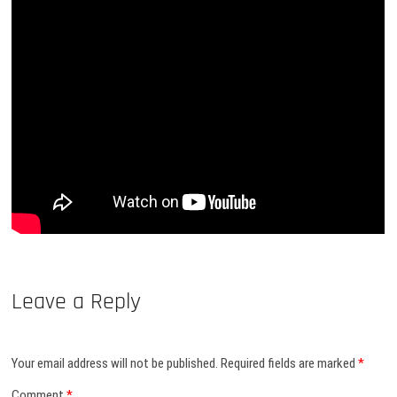
Leave a Reply
Your email address will not be published.
Required fields are marked
*
Comment
*