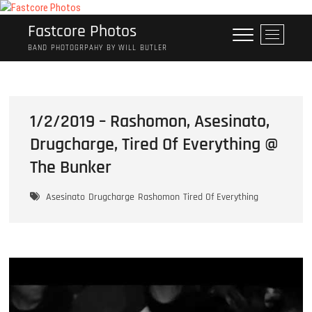
Skip
to
Fastcore Photos
M
content
e
BAND PHOTOGRPAHY BY WILL BUTLER
n
u
B
u
1/2/2019 – Rashomon, Asesinato,
t
Drugcharge, Tired Of Everything @
t
o
The Bunker
n
Asesinato
Drugcharge
Rashomon
Tired Of Everything