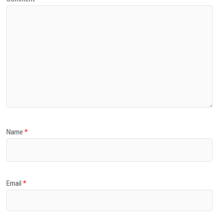
Name
*
Email
*