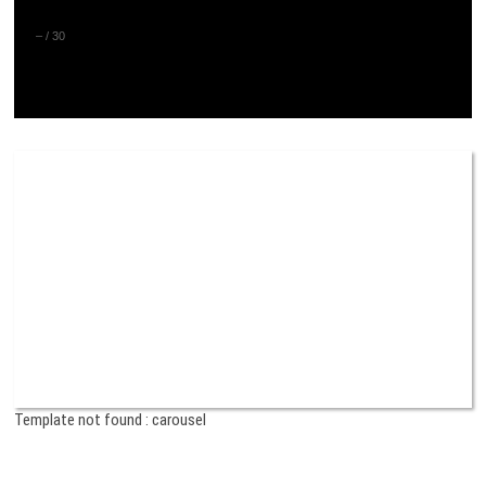
–
/
30
Template not found : carousel