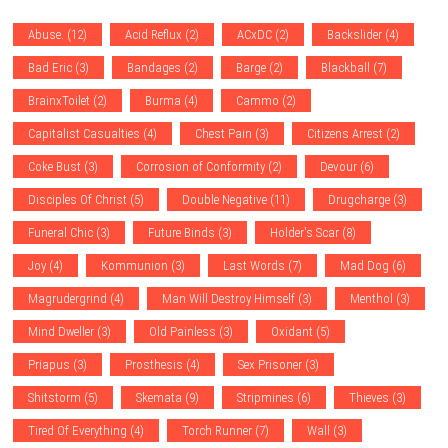
Abuse.
(12)
Acid Reflux
(2)
ACxDC
(2)
Backslider
(4)
Bad Eric
(3)
Bandages
(2)
Barge
(2)
Blackball
(7)
BrainxToilet
(2)
Burma
(4)
Cammo
(2)
Capitalist Casualties
(4)
Chest Pain
(3)
Citizens Arrest
(2)
Coke Bust
(3)
Corrosion of Conformity
(2)
Devour
(6)
Disciples Of Christ
(5)
Double Negative
(11)
Drugcharge
(3)
Funeral Chic
(3)
Future Binds
(3)
Holder's Scar
(8)
Joy
(4)
Kommunion
(3)
Last Words
(7)
Mad Dog
(6)
Magrudergrind
(4)
Man Will Destroy Himself
(3)
Menthol
(3)
Mind Dweller
(3)
Old Painless
(3)
Oxidant
(5)
Priapus
(3)
Prosthesis
(4)
Sex Prisoner
(3)
Shitstorm
(5)
Skemata
(9)
Stripmines
(6)
Thieves
(3)
Tired Of Everything
(4)
Torch Runner
(7)
Wall
(3)