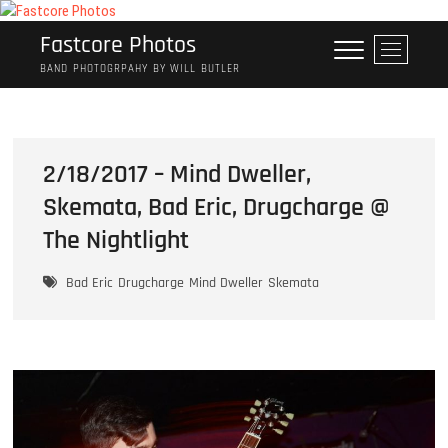
Skip
to
Fastcore Photos
M
content
e
BAND PHOTOGRPAHY BY WILL BUTLER
n
u
B
u
2/18/2017 – Mind Dweller,
t
Skemata, Bad Eric, Drugcharge @
t
o
The Nightlight
n
Bad Eric
Drugcharge
Mind Dweller
Skemata