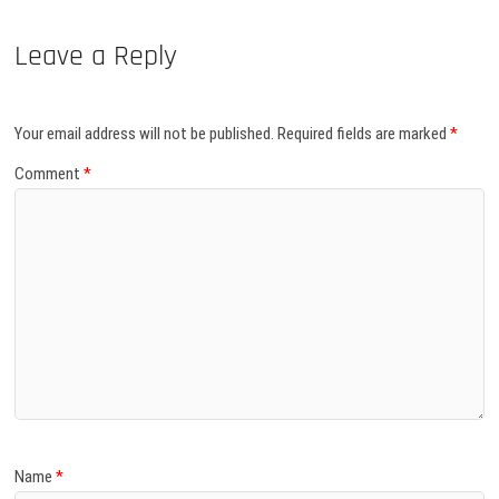
Leave a Reply
Your email address will not be published.
Required fields are marked
*
Comment
*
Name
*