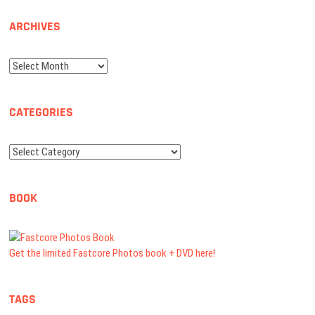
ARCHIVES
Archives
CATEGORIES
Categories
BOOK
Get the limited Fastcore Photos book + DVD here!
TAGS