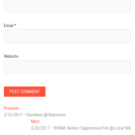
Email
*
Website
Post
Previous
Previous
post:
2/16/2017 – Davidians @ Neptunes
navigation
Next
Next
post:
2/22/2017 – WVRM, Seeker, Suppressive Fire @ Local 506