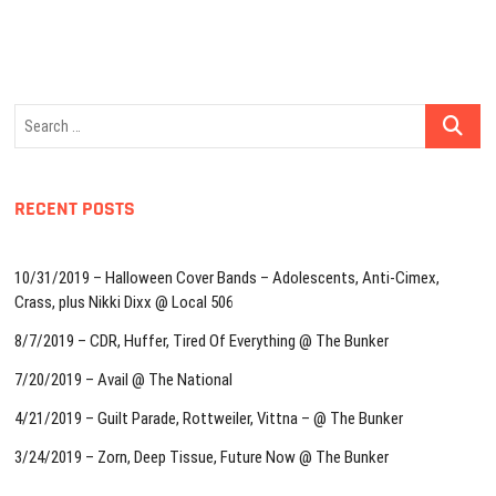
Search
…
RECENT POSTS
10/31/2019 – Halloween Cover Bands – Adolescents, Anti-Cimex,
Crass, plus Nikki Dixx @ Local 506
8/7/2019 – CDR, Huffer, Tired Of Everything @ The Bunker
7/20/2019 – Avail @ The National
4/21/2019 – Guilt Parade, Rottweiler, Vittna – @ The Bunker
3/24/2019 – Zorn, Deep Tissue, Future Now @ The Bunker