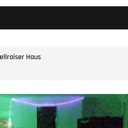
llraiser Haus