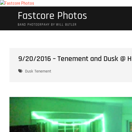
Skip
to
Fastcore Photos
content
BAND PHOTOGRPAHY BY WILL BUTLER
9/20/2016 – Tenement and Dusk @ He
Dusk
Tenement