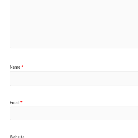
Name
*
Email
*
Website