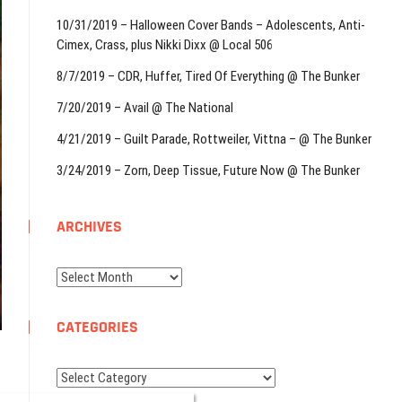
10/31/2019 – Halloween Cover Bands – Adolescents, Anti-
Cimex, Crass, plus Nikki Dixx @ Local 506
8/7/2019 – CDR, Huffer, Tired Of Everything @ The Bunker
7/20/2019 – Avail @ The National
4/21/2019 – Guilt Parade, Rottweiler, Vittna – @ The Bunker
3/24/2019 – Zorn, Deep Tissue, Future Now @ The Bunker
ARCHIVES
Archives
CATEGORIES
Categories