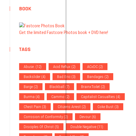
BOOK
Get the limited Fastcore Photos book + DVD here!
TAGS
Abuse.
(12)
Acid Reflux
(2)
ACxDC
(2)
Backslider
(4)
Bad Eric
(3)
Bandages
(2)
Barge
(2)
Blackball
(7)
BrainxToilet
(2)
Burma
(4)
Cammo
(2)
Capitalist Casualties
(4)
Chest Pain
(3)
Citizens Arrest
(2)
Coke Bust
(3)
Corrosion of Conformity
(2)
Devour
(6)
Disciples Of Christ
(5)
Double Negative
(11)