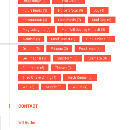
Drugcharge
(3)
Funeral Chic
(3)
Future Binds
(3)
Holder's Scar
(8)
Joy
(4)
Kommunion
(3)
Last Words
(7)
Mad Dog
(6)
Magrudergrind
(4)
Man Will Destroy Himself
(3)
Menthol
(3)
Mind Dweller
(3)
Old Painless
(3)
Oxidant
(5)
Priapus
(3)
Prosthesis
(4)
Sex Prisoner
(3)
Shitstorm
(5)
Skemata
(9)
Stripmines
(6)
Thieves
(3)
Tired Of Everything
(4)
Torch Runner
(7)
Wall
(3)
Wriggle
(3)
WVRM
(4)
CONTACT
Will Butler