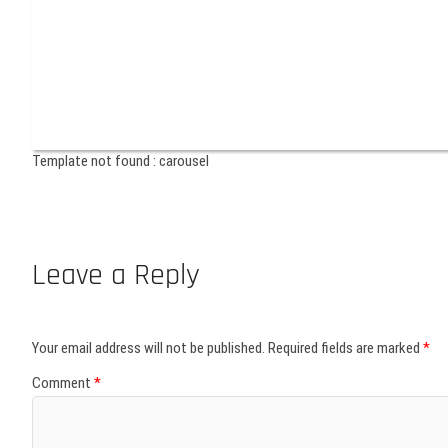
Template not found : carousel
Leave a Reply
Your email address will not be published.
Required fields are marked
*
Comment
*