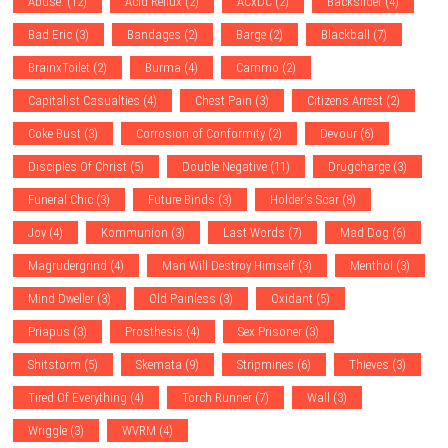
Abuse.
(12)
Acid Reflux
(2)
ACxDC
(2)
Backslider
(4)
Bad Eric
(3)
Bandages
(2)
Barge
(2)
Blackball
(7)
BrainxToilet
(2)
Burma
(4)
Cammo
(2)
Capitalist Casualties
(4)
Chest Pain
(3)
Citizens Arrest
(2)
Coke Bust
(3)
Corrosion of Conformity
(2)
Devour
(6)
Disciples Of Christ
(5)
Double Negative
(11)
Drugcharge
(3)
Funeral Chic
(3)
Future Binds
(3)
Holder's Scar
(8)
Joy
(4)
Kommunion
(3)
Last Words
(7)
Mad Dog
(6)
Magrudergrind
(4)
Man Will Destroy Himself
(3)
Menthol
(3)
Mind Dweller
(3)
Old Painless
(3)
Oxidant
(5)
Priapus
(3)
Prosthesis
(4)
Sex Prisoner
(3)
Shitstorm
(5)
Skemata
(9)
Stripmines
(6)
Thieves
(3)
Tired Of Everything
(4)
Torch Runner
(7)
Wall
(3)
Wriggle
(3)
WVRM
(4)