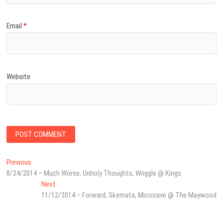
Email
*
Website
Post
Previous
Previous
post:
8/24/2014 – Much Worse, Unholy Thoughts, Wriggle @ Kings
navigation
Next
Next
post:
11/12/2014 – Forward, Skemata, Microrave @ The Maywood