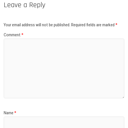
Leave a Reply
Your email address will not be published.
Required fields are marked
*
Comment
*
Name
*