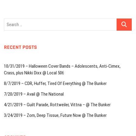
Search
…
RECENT POSTS
10/31/2019 – Halloween Cover Bands – Adolescents, Anti-Cimex,
Crass, plus Nikki Dixx @ Local 506
8/7/2019 – CDR, Huffer, Tired Of Everything @ The Bunker
7/20/2019 – Avail @ The National
4/21/2019 – Guilt Parade, Rottweiler, Vittna – @ The Bunker
3/24/2019 – Zorn, Deep Tissue, Future Now @ The Bunker