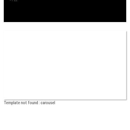
Template not found : carousel