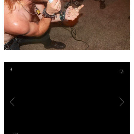
–
/
22