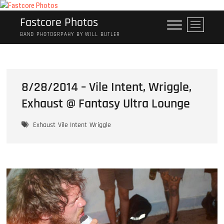
Skip
to
Fastcore Photos
M
content
e
BAND PHOTOGRPAHY BY WILL BUTLER
n
u
B
u
8/28/2014 – Vile Intent, Wriggle,
t
Exhaust @ Fantasy Ultra Lounge
t
o
n
Exhaust
Vile Intent
Wriggle