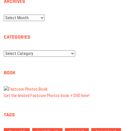
ARCHIVES
Archives
CATEGORIES
Categories
BOOK
Get the limited Fastcore Photos book + DVD here!
TAGS