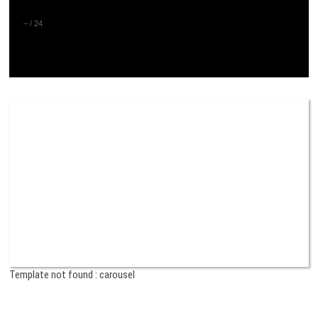
–
/
24
Template not found : carousel