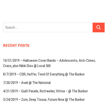
Search
…
RECENT POSTS
10/31/2019 – Halloween Cover Bands – Adolescents, Anti-Cimex,
Crass, plus Nikki Dixx @ Local 506
8/7/2019 – CDR, Huffer, Tired Of Everything @ The Bunker
7/20/2019 – Avail @ The National
4/21/2019 – Guilt Parade, Rottweiler, Vittna – @ The Bunker
3/24/2019 – Zorn, Deep Tissue, Future Now @ The Bunker