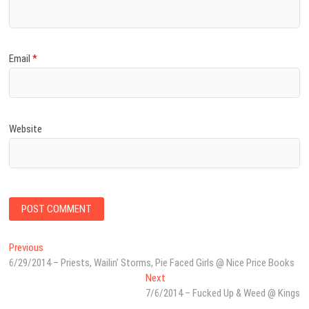
Email
*
Website
Post
Previous
Previous
post:
6/29/2014 – Priests, Wailin’ Storms, Pie Faced Girls @ Nice Price Books
navigation
Next
Next
post:
7/6/2014 – Fucked Up & Weed @ Kings