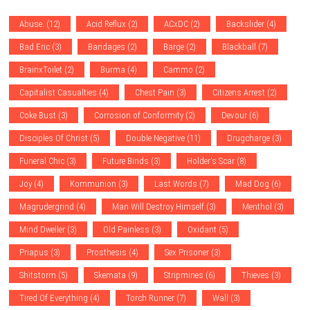
Abuse.
(12)
Acid Reflux
(2)
ACxDC
(2)
Backslider
(4)
Bad Eric
(3)
Bandages
(2)
Barge
(2)
Blackball
(7)
BrainxToilet
(2)
Burma
(4)
Cammo
(2)
Capitalist Casualties
(4)
Chest Pain
(3)
Citizens Arrest
(2)
Coke Bust
(3)
Corrosion of Conformity
(2)
Devour
(6)
Disciples Of Christ
(5)
Double Negative
(11)
Drugcharge
(3)
Funeral Chic
(3)
Future Binds
(3)
Holder's Scar
(8)
Joy
(4)
Kommunion
(3)
Last Words
(7)
Mad Dog
(6)
Magrudergrind
(4)
Man Will Destroy Himself
(3)
Menthol
(3)
Mind Dweller
(3)
Old Painless
(3)
Oxidant
(5)
Priapus
(3)
Prosthesis
(4)
Sex Prisoner
(3)
Shitstorm
(5)
Skemata
(9)
Stripmines
(6)
Thieves
(3)
Tired Of Everything
(4)
Torch Runner
(7)
Wall
(3)