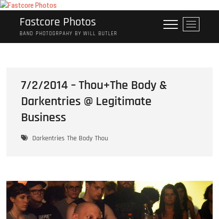
Skip
to
Fastcore Photos
M
content
e
BAND PHOTOGRPAHY BY WILL BUTLER
n
u
B
u
7/2/2014 – Thou+The Body &
t
Darkentries @ Legitimate
t
o
Business
n
Darkentries
The Body
Thou