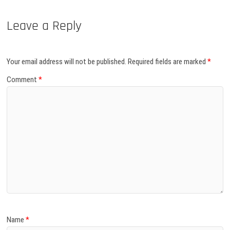
Leave a Reply
Your email address will not be published.
Required fields are marked
*
Comment
*
Name
*