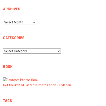
ARCHIVES
Archives
CATEGORIES
Categories
BOOK
Get the limited Fastcore Photos book + DVD here!
TAGS