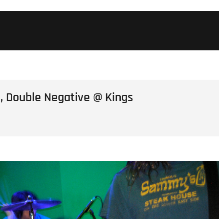
, Double Negative @ Kings