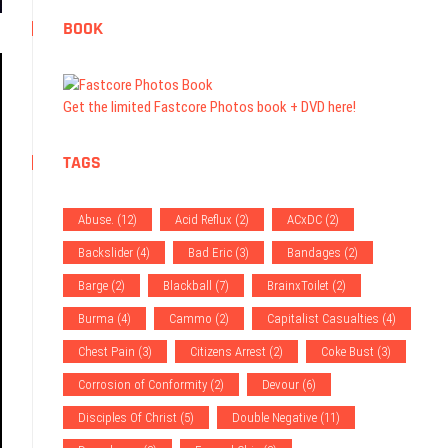
BOOK
Get the limited Fastcore Photos book + DVD here!
TAGS
Abuse.
(12)
Acid Reflux
(2)
ACxDC
(2)
Backslider
(4)
Bad Eric
(3)
Bandages
(2)
Barge
(2)
Blackball
(7)
BrainxToilet
(2)
Burma
(4)
Cammo
(2)
Capitalist Casualties
(4)
Chest Pain
(3)
Citizens Arrest
(2)
Coke Bust
(3)
Corrosion of Conformity
(2)
Devour
(6)
Disciples Of Christ
(5)
Double Negative
(11)