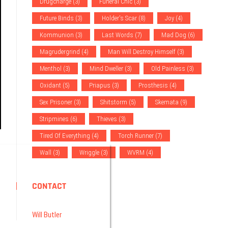
Drugcharge
(3)
Funeral Chic
(3)
Future Binds
(3)
Holder's Scar
(8)
Joy
(4)
Kommunion
(3)
Last Words
(7)
Mad Dog
(6)
Magrudergrind
(4)
Man Will Destroy Himself
(3)
Menthol
(3)
Mind Dweller
(3)
Old Painless
(3)
Oxidant
(5)
Priapus
(3)
Prosthesis
(4)
Sex Prisoner
(3)
Shitstorm
(5)
Skemata
(9)
Stripmines
(6)
Thieves
(3)
Tired Of Everything
(4)
Torch Runner
(7)
Wall
(3)
Wriggle
(3)
WVRM
(4)
CONTACT
Will Butler