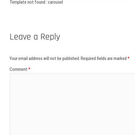
Template not found : carousel
Leave a Reply
Your email address will not be published.
Required fields are marked
*
Comment
*