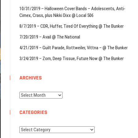
10/31/2019 – Halloween Cover Bands – Adolescents, Anti-
Cimex, Crass, plus Nikki Dixx @ Local 506
8/7/2019 – CDR, Huffer, Tired Of Everything @ The Bunker
7/20/2019 – Avail @ The National
4/21/2019 – Guilt Parade, Rottweiler, Vittna – @ The Bunker
3/24/2019 – Zorn, Deep Tissue, Future Now @ The Bunker
ARCHIVES
Archives
CATEGORIES
Categories