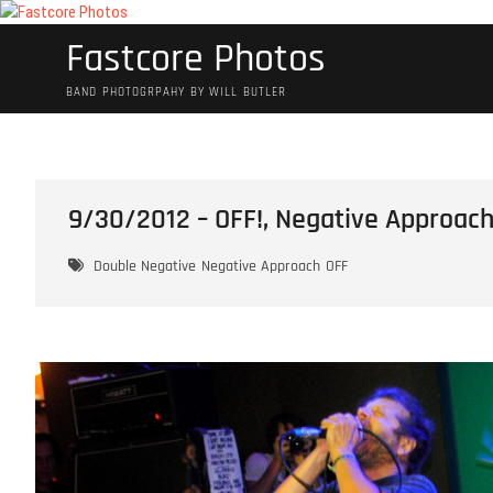
Skip
to
Fastcore Photos
content
BAND PHOTOGRPAHY BY WILL BUTLER
9/30/2012 – OFF!, Negative Approach
Double Negative
Negative Approach
OFF