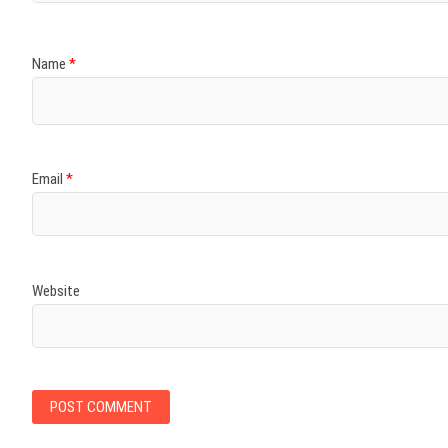
Name
*
Email
*
Website