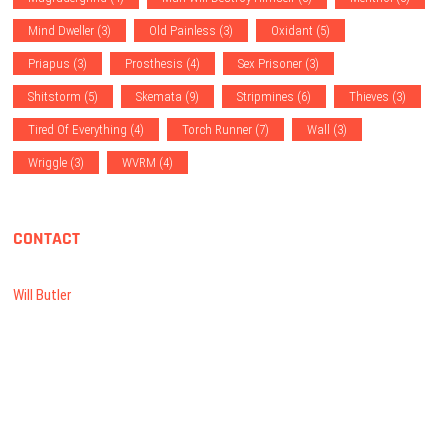
Mind Dweller
(3)
Old Painless
(3)
Oxidant
(5)
Priapus
(3)
Prosthesis
(4)
Sex Prisoner
(3)
Shitstorm
(5)
Skemata
(9)
Stripmines
(6)
Thieves
(3)
Tired Of Everything
(4)
Torch Runner
(7)
Wall
(3)
Wriggle
(3)
WVRM
(4)
CONTACT
Will Butler