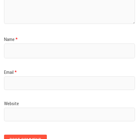
Name
*
Email
*
Website