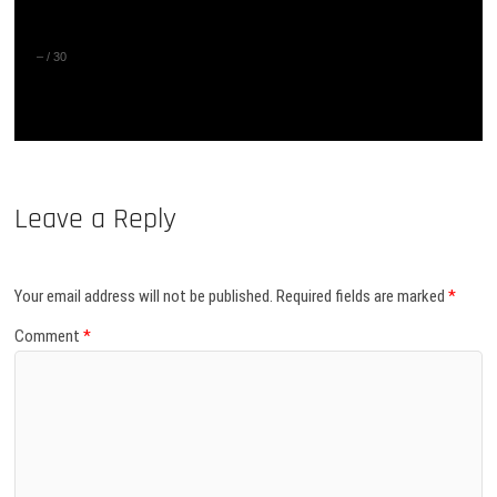
–
/
30
Leave a Reply
Your email address will not be published.
Required fields are marked
*
Comment
*