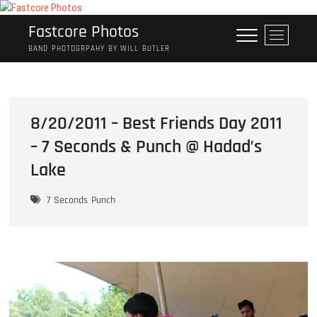
Skip
to
Fastcore Photos
M
content
e
BAND PHOTOGRPAHY BY WILL BUTLER
n
u
B
u
8/20/2011 – Best Friends Day 2011
t
– 7 Seconds & Punch @ Hadad’s
t
o
Lake
n
7 Seconds
Punch