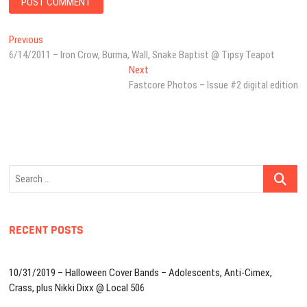
Post
Previous
Previous
post:
6/14/2011 – Iron Crow, Burma, Wall, Snake Baptist @ Tipsy Teapot
navigation
Next
Next
post:
Fastcore Photos – Issue #2 digital edition
Search
…
RECENT POSTS
10/31/2019 – Halloween Cover Bands – Adolescents, Anti-Cimex,
Crass, plus Nikki Dixx @ Local 506