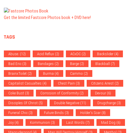
Get the limited Fastcore Photos book + DVD here!
TAGS
Abuse.
(12)
Acid Reflux
(2)
ACxDC
(2)
Backslider
(4)
Bad Eric
(3)
Bandages
(2)
Barge
(2)
Blackball
(7)
BrainxToilet
(2)
Burma
(4)
Cammo
(2)
Capitalist Casualties
(4)
Chest Pain
(3)
Citizens Arrest
(2)
Coke Bust
(3)
Corrosion of Conformity
(2)
Devour
(6)
Disciples Of Christ
(5)
Double Negative
(11)
Drugcharge
(3)
Funeral Chic
(3)
Future Binds
(3)
Holder's Scar
(8)
Joy
(4)
Kommunion
(3)
Last Words
(7)
Mad Dog
(6)
Magrudergrind
(4)
Man Will Destroy Himself
(3)
Menthol
(3)