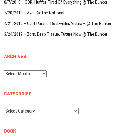
8/7/2019 – CDR, Huffer, Tired Of Everything @ The Bunker
7/20/2019 – Avail @ The National
4/21/2019 – Guilt Parade, Rottweiler, Vittna – @ The Bunker
3/24/2019 – Zorn, Deep Tissue, Future Now @ The Bunker
ARCHIVES
Archives
CATEGORIES
Categories
BOOK