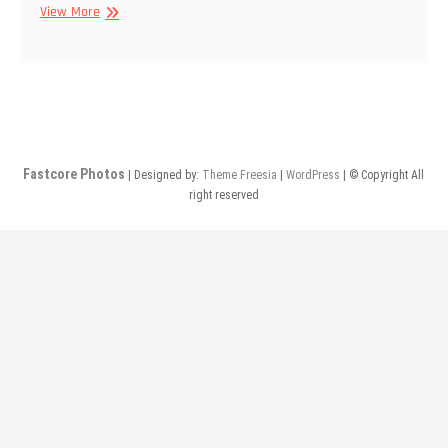
5/1/2014
View More
–
Prosthesis,
Havania
Whaal,
No
Love
@
Fastcore Photos
| Designed by:
Theme Freesia
|
WordPress
| © Copyright All
The
right reserved
Sump
Hole