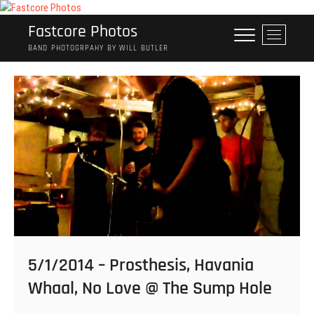
Skip
to
Fastcore Photos
M
content
e
BAND PHOTOGRPAHY BY WILL BUTLER
n
u
B
u
t
t
o
n
5/1/2014 – Prosthesis, Havania
Whaal, No Love @ The Sump Hole