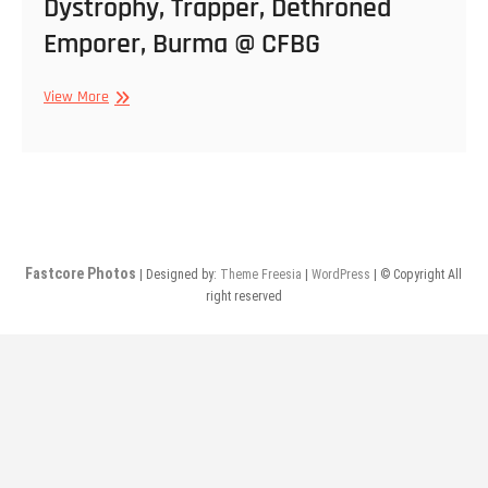
Dystrophy, Trapper, Dethroned
Emporer, Burma @ CFBG
12/30/2010
View More
–
Natural
Law,
Dystrophy,
Trapper,
Dethroned
Emporer,
Fastcore Photos
| Designed by:
Theme Freesia
|
WordPress
| © Copyright All
Burma
right reserved
@
CFBG