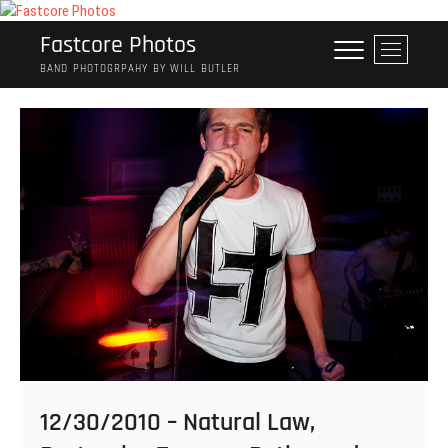
Skip
to
Fastcore Photos
M
content
e
BAND PHOTOGRPAHY BY WILL BUTLER
n
u
B
u
t
t
o
n
12/30/2010 – Natural Law,