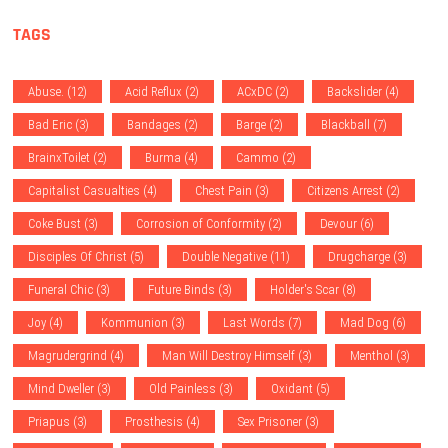
TAGS
Abuse.
(12)
Acid Reflux
(2)
ACxDC
(2)
Backslider
(4)
Bad Eric
(3)
Bandages
(2)
Barge
(2)
Blackball
(7)
BrainxToilet
(2)
Burma
(4)
Cammo
(2)
Capitalist Casualties
(4)
Chest Pain
(3)
Citizens Arrest
(2)
Coke Bust
(3)
Corrosion of Conformity
(2)
Devour
(6)
Disciples Of Christ
(5)
Double Negative
(11)
Drugcharge
(3)
Funeral Chic
(3)
Future Binds
(3)
Holder's Scar
(8)
Joy
(4)
Kommunion
(3)
Last Words
(7)
Mad Dog
(6)
Magrudergrind
(4)
Man Will Destroy Himself
(3)
Menthol
(3)
Mind Dweller
(3)
Old Painless
(3)
Oxidant
(5)
Priapus
(3)
Prosthesis
(4)
Sex Prisoner
(3)