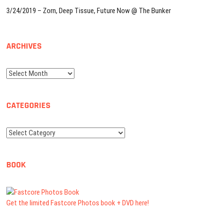
3/24/2019 – Zorn, Deep Tissue, Future Now @ The Bunker
ARCHIVES
Archives
CATEGORIES
Categories
BOOK
Get the limited Fastcore Photos book + DVD here!