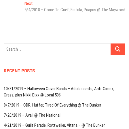
navigation
Next
Next
post:
5/4/2018 – Come To Grief, Fistula, Priapus @ The Maywood
Search
…
RECENT POSTS
10/31/2019 – Halloween Cover Bands – Adolescents, Anti-Cimex,
Crass, plus Nikki Dixx @ Local 506
8/7/2019 – CDR, Huffer, Tired Of Everything @ The Bunker
7/20/2019 – Avail @ The National
4/21/2019 – Guilt Parade, Rottweiler, Vittna – @ The Bunker