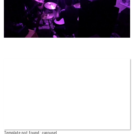
Template not found : carousel