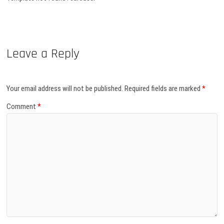
Leave a Reply
Your email address will not be published.
Required fields are marked
*
Comment
*