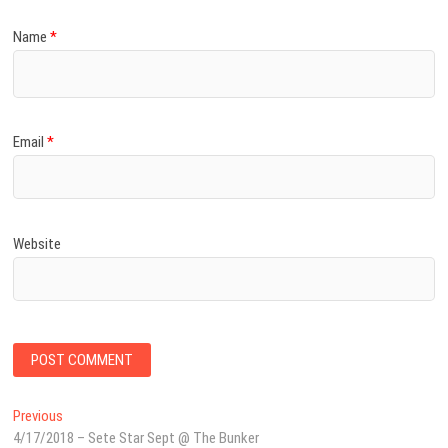
Name
*
Email
*
Website
Post
Previous
Previous
post:
4/17/2018 – Sete Star Sept @ The Bunker