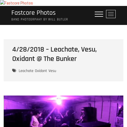
Skip
to
Fastcore Photos
M
content
e
BAND PHOTOGRPAHY BY WILL BUTLER
n
u
B
u
4/28/2018 – Leachate, Vesu,
t
Oxidant @ The Bunker
t
o
n
Leachate
Oxidant
Vesu