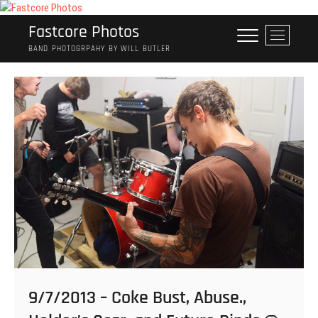
Skip
to
Fastcore Photos
M
content
e
BAND PHOTOGRPAHY BY WILL BUTLER
n
u
B
u
t
t
o
n
9/7/2013 – Coke Bust, Abuse.,