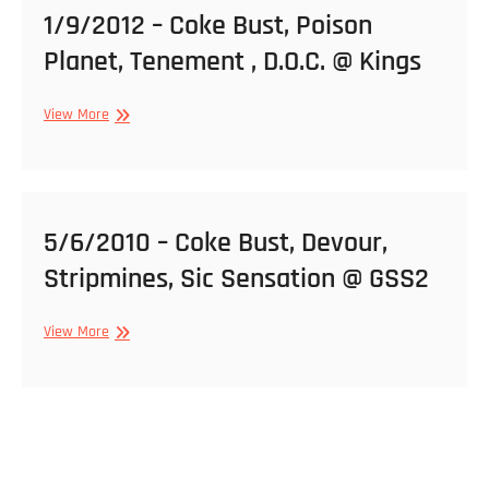
1/9/2012 – Coke Bust, Poison
Planet, Tenement , D.O.C. @ Kings
1/9/2012
View More
–
Coke
Bust,
Poison
Planet,
5/6/2010 – Coke Bust, Devour,
Tenement
Stripmines, Sic Sensation @ GSS2
,
D.O.C.
@
5/6/2010
View More
Kings
–
Coke
Bust,
Devour,
Stripmines,
Sic