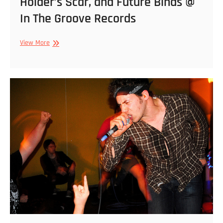
Holder’s Scar, and Future Binds @
In The Groove Records
9/7/2013
View More
–
Coke
Bust,
Abuse.,
Holder’s
Scar,
and
Future
Binds
@
In
The
Groove
Records