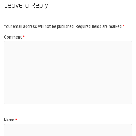
Leave a Reply
Your email address will not be published.
Required fields are marked
*
Comment
*
Name
*