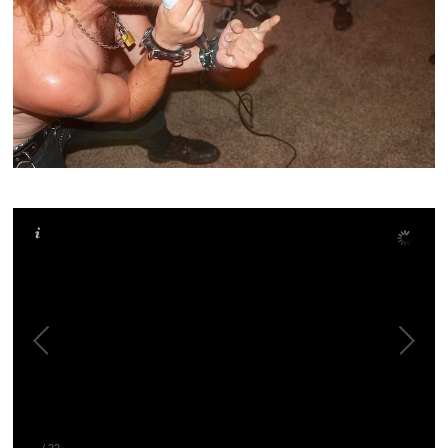
–
/
22