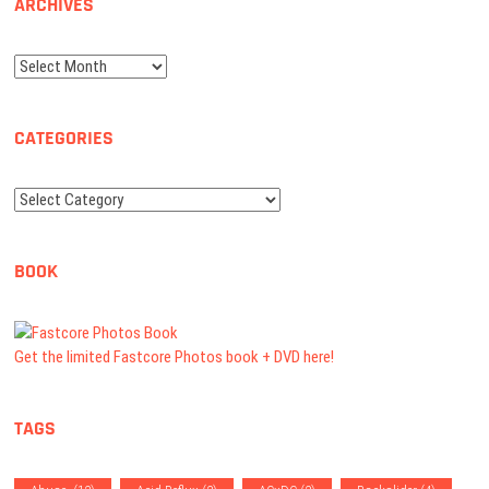
ARCHIVES
Archives
CATEGORIES
Categories
BOOK
Get the limited Fastcore Photos book + DVD here!
TAGS