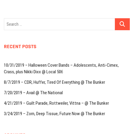
Search
…
RECENT POSTS
10/31/2019 – Halloween Cover Bands – Adolescents, Anti-Cimex,
Crass, plus Nikki Dixx @ Local 506
8/7/2019 – CDR, Huffer, Tired Of Everything @ The Bunker
7/20/2019 – Avail @ The National
4/21/2019 – Guilt Parade, Rottweiler, Vittna – @ The Bunker
3/24/2019 – Zorn, Deep Tissue, Future Now @ The Bunker