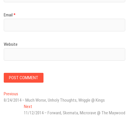
Email
*
Website
Post
Previous
Previous
post:
8/24/2014 – Much Worse, Unholy Thoughts, Wriggle @ Kings
navigation
Next
Next
post:
11/12/2014 – Forward, Skemata, Microrave @ The Maywood