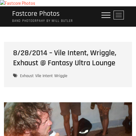
Skip
to
Fastcore Photos
M
content
e
BAND PHOTOGRPAHY BY WILL BUTLER
n
u
B
u
8/28/2014 – Vile Intent, Wriggle,
t
Exhaust @ Fantasy Ultra Lounge
t
o
n
Exhaust
Vile Intent
Wriggle