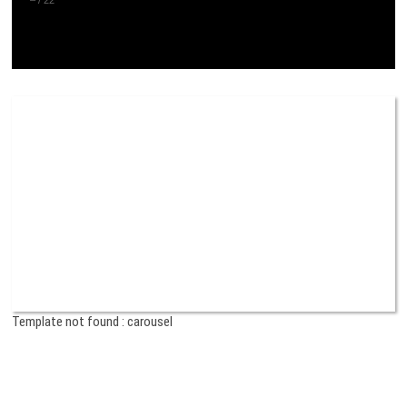
Template not found : carousel