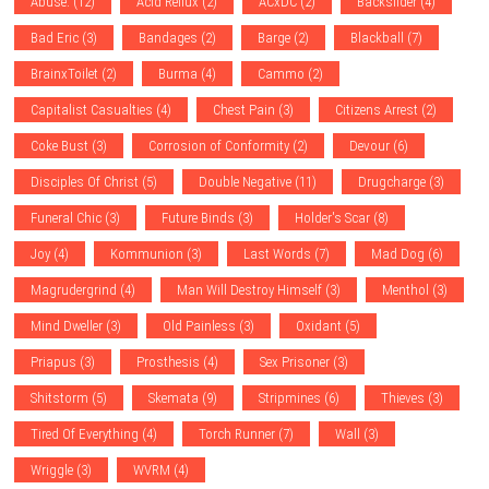
Abuse.
(12)
Acid Reflux
(2)
ACxDC
(2)
Backslider
(4)
Bad Eric
(3)
Bandages
(2)
Barge
(2)
Blackball
(7)
BrainxToilet
(2)
Burma
(4)
Cammo
(2)
Capitalist Casualties
(4)
Chest Pain
(3)
Citizens Arrest
(2)
Coke Bust
(3)
Corrosion of Conformity
(2)
Devour
(6)
Disciples Of Christ
(5)
Double Negative
(11)
Drugcharge
(3)
Funeral Chic
(3)
Future Binds
(3)
Holder's Scar
(8)
Joy
(4)
Kommunion
(3)
Last Words
(7)
Mad Dog
(6)
Magrudergrind
(4)
Man Will Destroy Himself
(3)
Menthol
(3)
Mind Dweller
(3)
Old Painless
(3)
Oxidant
(5)
Priapus
(3)
Prosthesis
(4)
Sex Prisoner
(3)
Shitstorm
(5)
Skemata
(9)
Stripmines
(6)
Thieves
(3)
Tired Of Everything
(4)
Torch Runner
(7)
Wall
(3)
Wriggle
(3)
WVRM
(4)