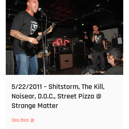
2011
–
7
Seconds
&
Punch
@
Hadad’s
Lake
5/22/2011 – Shitstorm, The Kill,
Noisear, D.O.C., Street Pizza @
Strange Matter
5/22/2011
View More
–