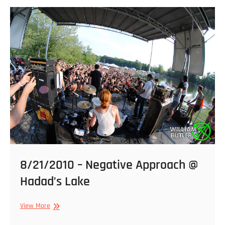
@
Strange
Matter
8/21/2010 – Negative Approach @
Hadad’s Lake
8/21/2010
View More
–