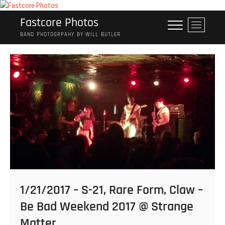
Skip
to
Fastcore Photos
M
content
e
BAND PHOTOGRPAHY BY WILL BUTLER
n
u
B
u
t
t
o
n
1/21/2017 – S-21, Rare Form, Claw –
Be Bad Weekend 2017 @ Strange
Matter