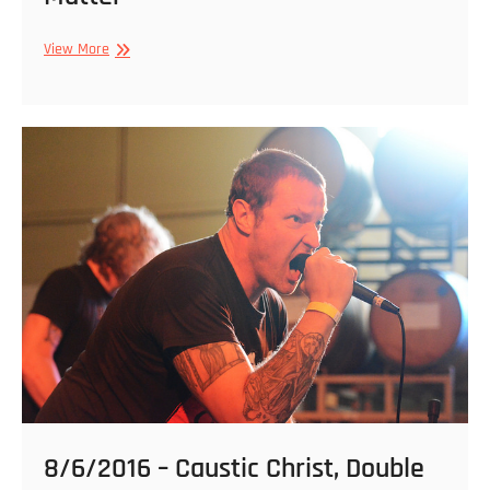
1/21/2017
View More
–
S-
21,
Rare
Form,
Claw
–
Be
Bad
Weekend
2017
@
Strange
Matter
8/6/2016 – Caustic Christ, Double