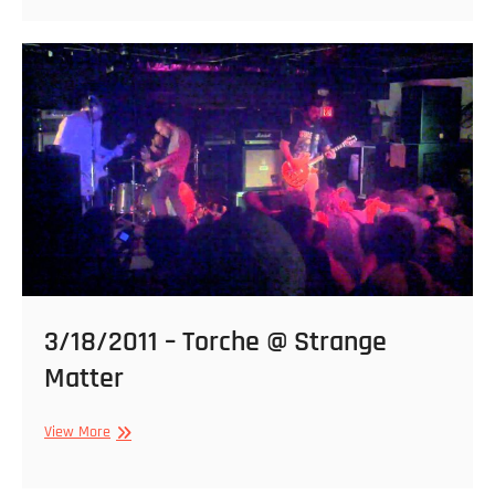
Shitstorm,
The
Kill,
Noisear,
D.O.C.,
Street
Pizza
@
Strange
Matter
3/18/2011 – Torche @ Strange
Matter
3/18/2011
View More
–
Torche