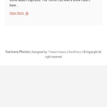
some audio I captured. The Terror/H20 was a show I didn’t
have…
From
View More
The
Vaults:
Audio
Posts
Fastcore Photos
| Designed by:
Theme Freesia
|
WordPress
| © Copyright All
right reserved