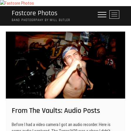
Skip
to
Fastcore Photos
M
content
e
BAND PHOTOGRPAHY BY WILL BUTLER
n
u
B
u
t
t
o
n
From The Vaults: Audio Posts
Before I had a video camera I got an audio recorder. Here is