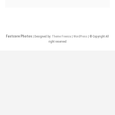
Davidians
@
Neptunes
Fastcore Photos
| Designed by:
Theme Freesia
|
WordPress
| © Copyright All
right reserved