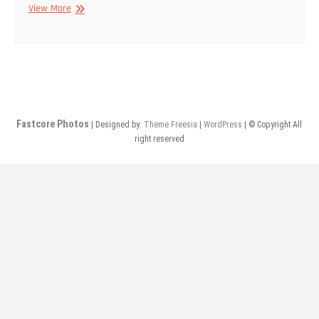
4/21/2019
View More
–
Guilt
Parade,
Rottweiler,
Vittna
–
@
Fastcore Photos
| Designed by:
Theme Freesia
|
WordPress
| © Copyright All
The
right reserved
Bunker