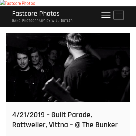
Skip
to
Fastcore Photos
M
content
e
BAND PHOTOGRPAHY BY WILL BUTLER
n
u
B
u
t
t
o
n
4/21/2019 – Guilt Parade,
Rottweiler, Vittna – @ The Bunker